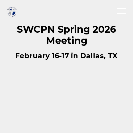
SWCPN Spring 2026
Meeting
February 16-17 in Dallas, TX