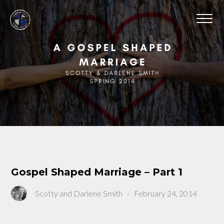
Gospel Shaped Marriage – Part 1
Scotty and Darlene Smith
-
February 24, 2014