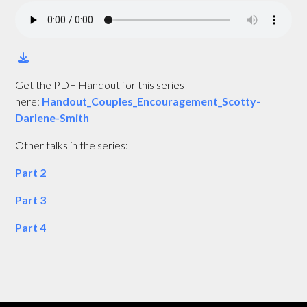
Get the PDF Handout for this series
here:
Handout_Couples_Encouragement_Scotty-
Darlene-Smith
Other talks in the series:
Part 2
Part 3
Part 4