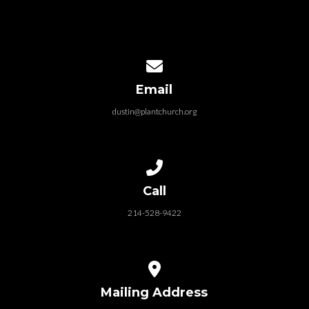
Contact us via email
Email
dustin@plantchurch.org
Call us at 214-528-9422
Call
214-528-9422
View map of our location
Mailing Address